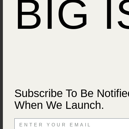
BIG 
Subscribe To Be Notifie
When We Launch.