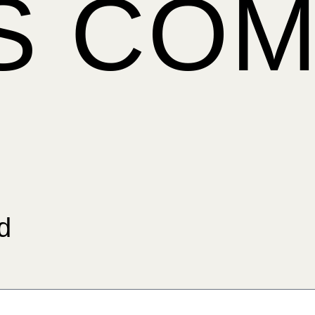
IS CO
d