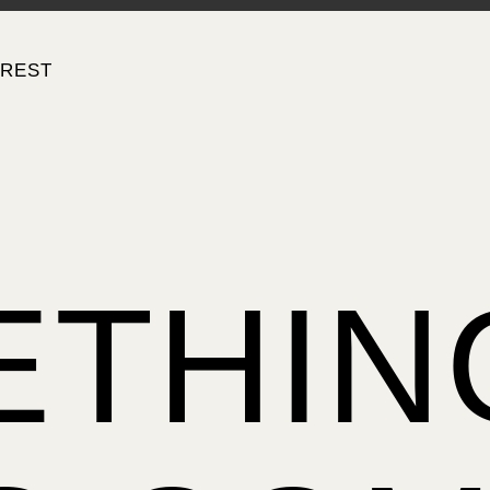
EREST
ETHIN