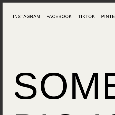
INSTAGRAM
FACEBOOK
TIKTOK
PINT
SOM