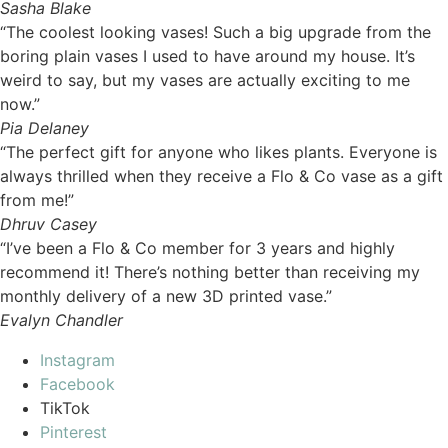
Sasha Blake
“The coolest looking vases! Such a big upgrade from the
boring plain vases I used to have around my house. It’s
weird to say, but my vases are actually exciting to me
now.”
Pia Delaney
“The perfect gift for anyone who likes plants. Everyone is
always thrilled when they receive a Flo & Co vase as a gift
from me!”
Dhruv Casey
“I’ve been a Flo & Co member for 3 years and highly
recommend it! There’s nothing better than receiving my
monthly delivery of a new 3D printed vase.”
Evalyn Chandler
Instagram
Facebook
TikTok
Pinterest