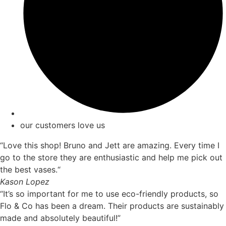
our customers love us
“Love this shop! Bruno and Jett are amazing. Every time I
go to the store they are enthusiastic and help me pick out
the best vases.“
Kason Lopez
“It’s so important for me to use eco-friendly products, so
Flo & Co has been a dream. Their products are sustainably
made and absolutely beautiful!”