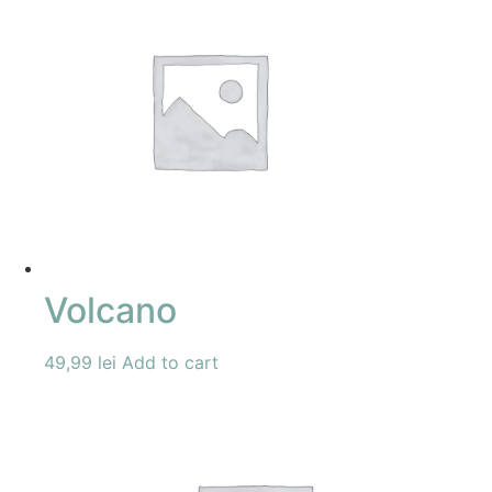
Volcano
49,99
lei
Add to cart