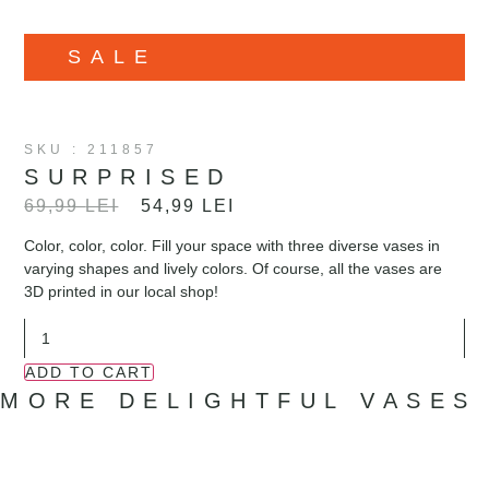
SALE
SKU : 211857
SURPRISED
69,99
LEI
54,99
LEI
Color, color, color. Fill your space with three diverse vases in
varying shapes and lively colors. Of course, all the vases are
3D printed in our local shop!
ADD TO CART
MORE DELIGHTFUL VASES