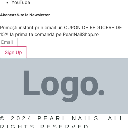
YouTube
Abonează-te la Newsletter
Primești instant prin email un CUPON DE REDUCERE DE
15% la prima ta comandă pe PearlNailShop.ro
Sign Up
© 2024 PEARL NAILS. ALL
RIGHTS RESERVED