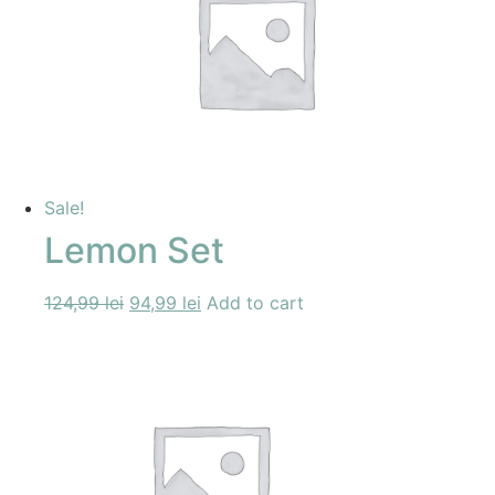
Sale!
Lemon Set
124,99
lei
94,99
lei
Add to cart