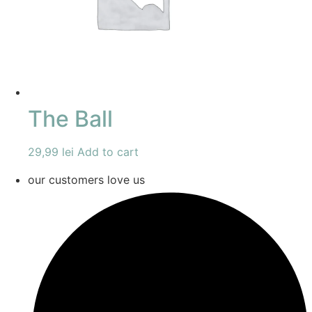
The Ball
29,99
lei
Add to cart
our customers love us